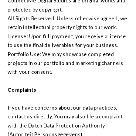
ConnectMe Digital Studios are original works and
protected by copyright.
All Rights Reserved: Unless otherwise agreed, we
retain intellectual property rights to our work.
License: Upon full payment, you receive a license
to use the final deliverables for your business.
Portfolio Use: We may showcase completed
projects in our portfolio and marketing channels
with your consent.
Complaints
If you have concerns about our data practices,
contact us directly. You may also file a complaint
with the Dutch Data Protection Authority
(Autoriteit Persoonsgegevens).