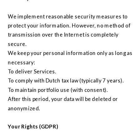
We implement reasonable security measures to
protect your information. However, no method of
transmission over the Internet is completely
secure.
We keep your personal information only as long as
necessary:
To deliver Services.
To comply with Dutch tax law (typically 7 years).
To maintain portfolio use (with consent).
After this period, your data will be deleted or
anonymized.
Your Rights (GDPR)