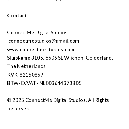
Contact
ConnectMe Digital Studios
connectmestudios@gmail.com
www.connectmestudios.com
Sluiskamp 3105, 6605 SL Wijchen, Gelderland,
The Netherlands
KVK: 82150869
BTW-ID/VAT - NL003644373B05
© 2025 ConnectMe Digital Studios. All Rights
Reserved.