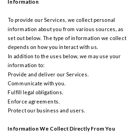
Information
To provide our Services, we collect personal
information about you from various sources, as
set out below. The type of information we collect
depends on how you interact with us.
In addition to the uses below, we may use your
information to:
Provide and deliver our Services.
Communicate with you.
Fulfill legal obligations.
Enforce agreements.
Protect our business and users.
Information We Collect Directly From You