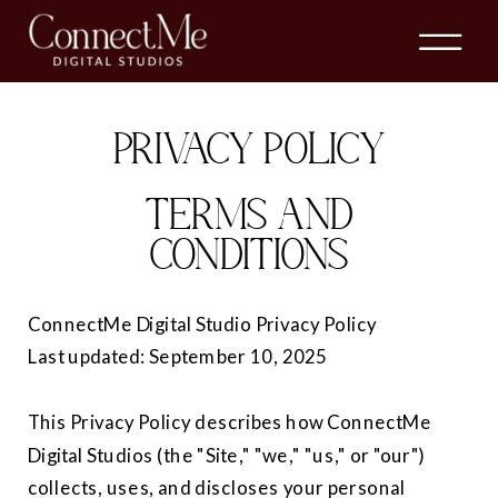
PRIVACY POLICY
TERMS AND
CONDITIONS
ConnectMe Digital Studio Privacy Policy
Last updated: September 10, 2025
This Privacy Policy describes how ConnectMe
Digital Studios (the "Site," "we," "us," or "our")
collects, uses, and discloses your personal