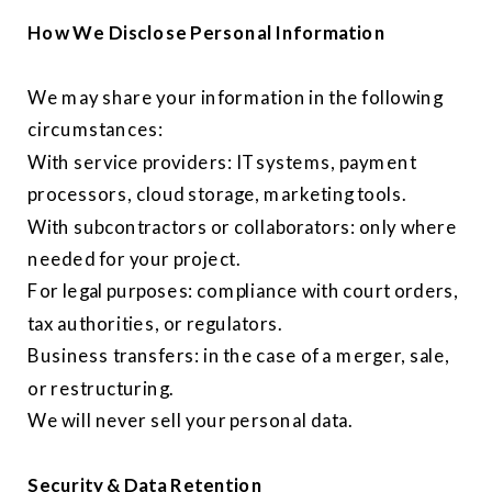
How We Disclose Personal Information
We may share your information in the following
circumstances:
With service providers: IT systems, payment
processors, cloud storage, marketing tools.
With subcontractors or collaborators: only where
needed for your project.
For legal purposes: compliance with court orders,
tax authorities, or regulators.
Business transfers: in the case of a merger, sale,
or restructuring.
We will never sell your personal data.
Security & Data Retention