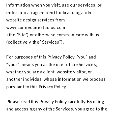
information when you visit, use our services, or
enter into an agreement for branding and/or
website design services from
www.connectmestudios.com
(the "Site") or otherwise communicate with us
(collectively, the "Services").
For purposes of this Privacy Policy, "you" and
"your" means you as the user of the Services,
whether you are a client, website visitor, or
another individual whose information we process
pursuant to this Privacy Policy.
Please read this Privacy Policy carefully. By using
and accessing any of the Services, you agree to the