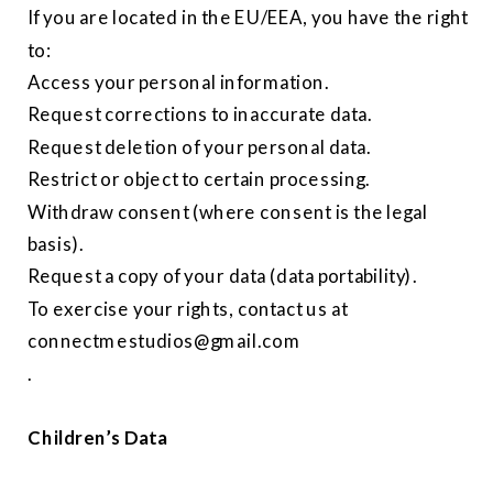
If you are located in the EU/EEA, you have the right
to:
Access your personal information.
Request corrections to inaccurate data.
Request deletion of your personal data.
Restrict or object to certain processing.
Withdraw consent (where consent is the legal
basis).
Request a copy of your data (data portability).
To exercise your rights, contact us at
connectmestudios@gmail.com
.
Children’s Data