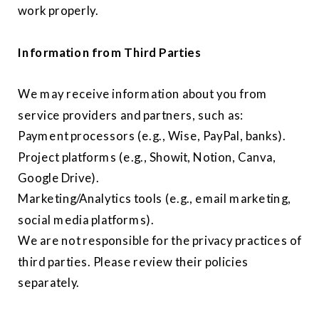
work properly.
Information from Third Parties
We may receive information about you from
service providers and partners, such as:
Payment processors (e.g., Wise, PayPal, banks).
Project platforms (e.g., Showit, Notion, Canva,
Google Drive).
Marketing/Analytics tools (e.g., email marketing,
social media platforms).
We are not responsible for the privacy practices of
third parties. Please review their policies
separately.