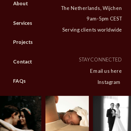
About
The Netherlands, Wijchen
9am-5pm CEST
Services
Serving clients worldwide
Projects
STAY CONNECTED
Contact
Email us here
FAQs
Instagram