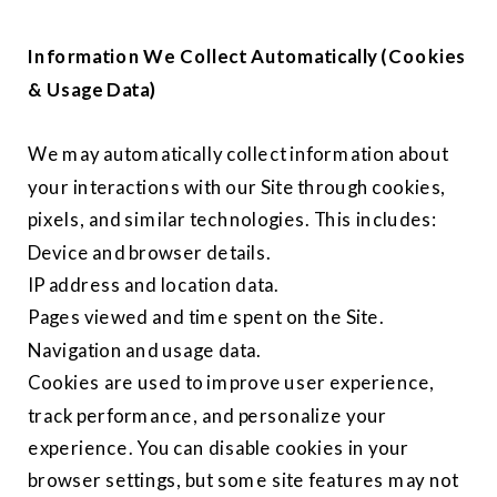
Information We Collect Automatically (Cookies
& Usage Data)
We may automatically collect information about
your interactions with our Site through cookies,
pixels, and similar technologies. This includes:
Device and browser details.
IP address and location data.
Pages viewed and time spent on the Site.
Navigation and usage data.
Cookies are used to improve user experience,
track performance, and personalize your
experience. You can disable cookies in your
browser settings, but some site features may not