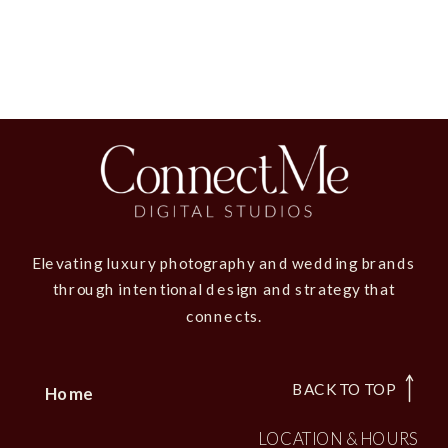
Elevating luxury photography and wedding brands
through intentional design and strategy that
connects.
BACK TO TOP
Home
LOCATION & HOURS