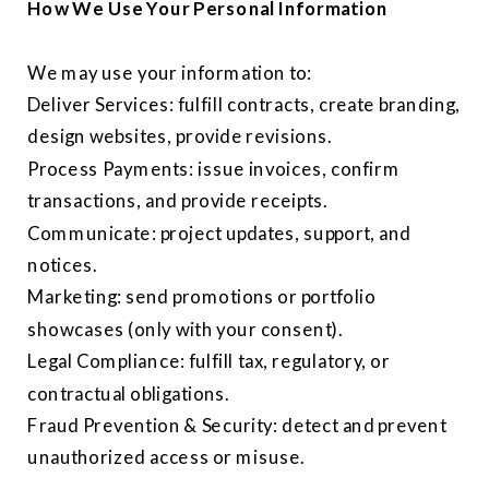
How We Use Your Personal Information
We may use your information to:
Deliver Services: fulfill contracts, create branding,
design websites, provide revisions.
Process Payments: issue invoices, confirm
transactions, and provide receipts.
Communicate: project updates, support, and
notices.
Marketing: send promotions or portfolio
showcases (only with your consent).
Legal Compliance: fulfill tax, regulatory, or
contractual obligations.
Fraud Prevention & Security: detect and prevent
unauthorized access or misuse.