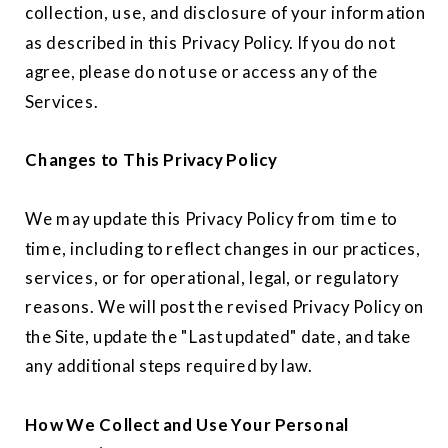
collection, use, and disclosure of your information
as described in this Privacy Policy. If you do not
agree, please do not use or access any of the
Services.
Changes to This Privacy Policy
We may update this Privacy Policy from time to
time, including to reflect changes in our practices,
services, or for operational, legal, or regulatory
reasons. We will post the revised Privacy Policy on
the Site, update the "Last updated" date, and take
any additional steps required by law.
How We Collect and Use Your Personal