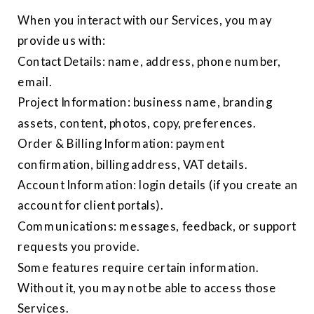
When you interact with our Services, you may
provide us with:
Contact Details: name, address, phone number,
email.
Project Information: business name, branding
assets, content, photos, copy, preferences.
Order & Billing Information: payment
confirmation, billing address, VAT details.
Account Information: login details (if you create an
account for client portals).
Communications: messages, feedback, or support
requests you provide.
Some features require certain information.
Without it, you may not be able to access those
Services.