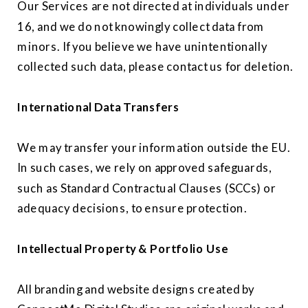
Our Services are not directed at individuals under
16, and we do not knowingly collect data from
minors. If you believe we have unintentionally
collected such data, please contact us for deletion.
International Data Transfers
We may transfer your information outside the EU.
In such cases, we rely on approved safeguards,
such as Standard Contractual Clauses (SCCs) or
adequacy decisions, to ensure protection.
Intellectual Property & Portfolio Use
All branding and website designs created by